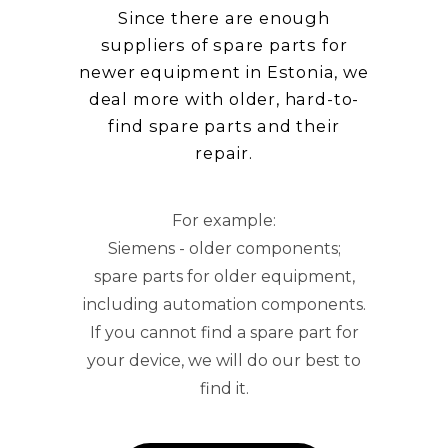
Since there are enough
suppliers of spare parts for
newer equipment in Estonia, we
deal more with older, hard-to-
find spare parts and their
repair.
For example:
Siemens - older components;
spare parts for older equipment,
including automation components.
If you cannot find a spare part for
your device, we will do our best to
find it.