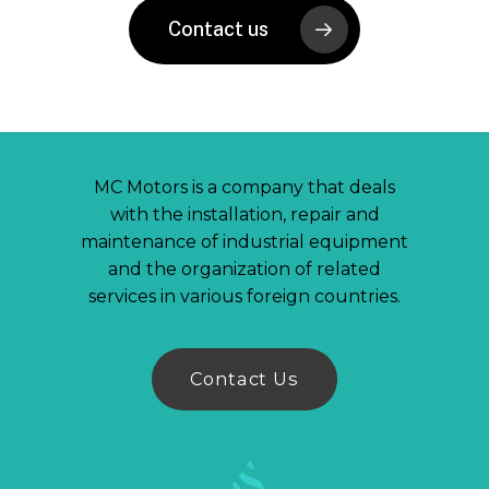
Contact us
MC Motors is a company that deals
with the installation, repair and
maintenance of industrial equipment
and the organization of related
services in various foreign countries.
C
o
n
t
a
c
t
U
s