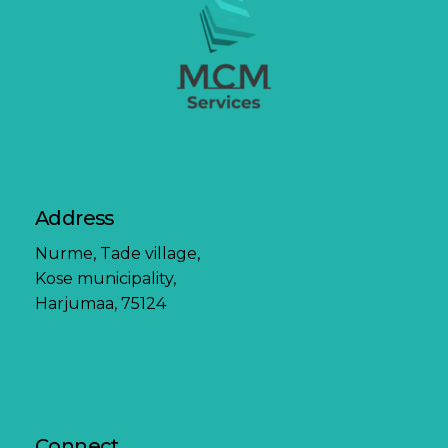
Address
Nurme, Tade village,
Kose municipality,
Harjumaa, 75124
Connect