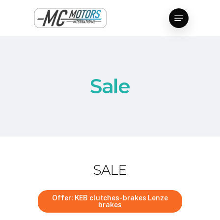
Skip
Menu
to
Close
main
Menu
content
Sale
SALE
Offer: KEB clutches-brakes Lenze
brakes