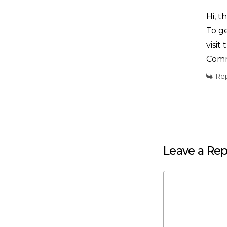
Hi, t
To ge
visi
Comm
Re
Leave a Rep