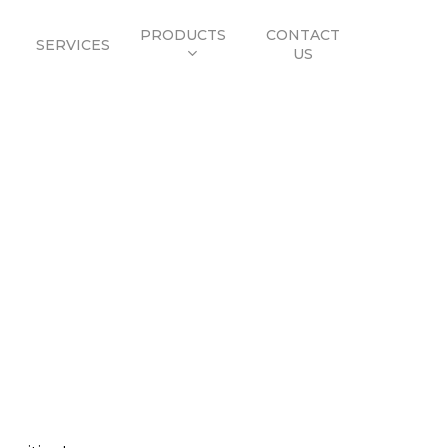
PRODUCTS
CONTACT
SERVICES
US