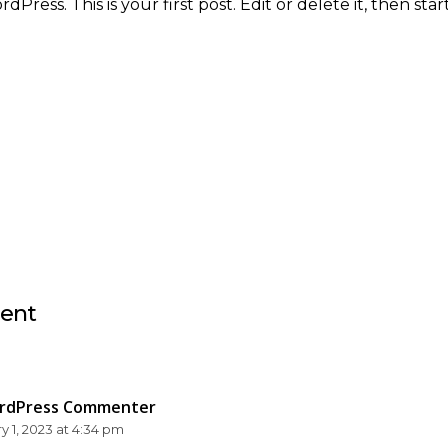
ress. This is your first post. Edit or delete it, then start
ent
rdPress Commenter
y 1, 2023 at 4:34 pm