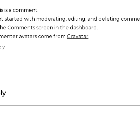
his is a comment.
t started with moderating, editing, and deleting comme
t the Comments screen in the dashboard.
enter avatars come from
Gravatar
.
ply
ly