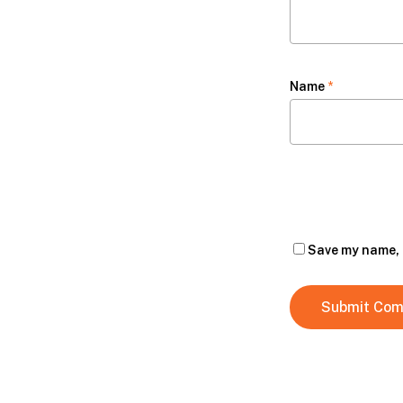
Name
*
Save my name, e