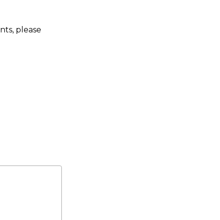
nts, please