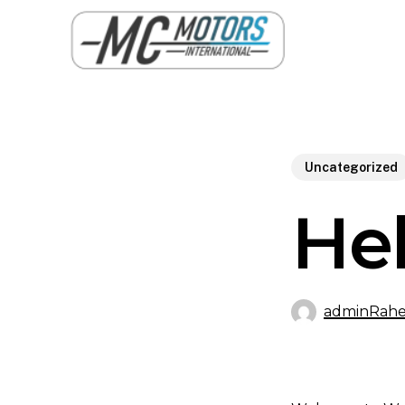
Skip
to
main
content
Uncategorized
Hel
adminRahe