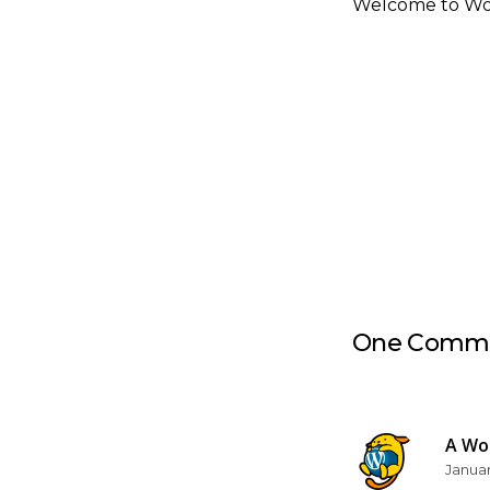
Welcome to WordP
One Comm
A Wo
Januar