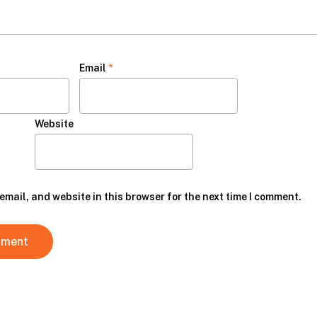
Email
*
Website
mail, and website in this browser for the next time I comment.