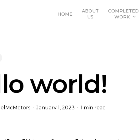
ABOUT
COMPLETED
HOME
US
WORK
lo world!
elMcMotors
January 1, 2023
1 min read